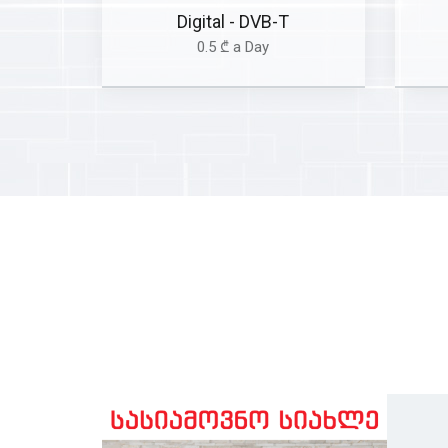
Digital - DVB-T
0.5 ₾ a Day