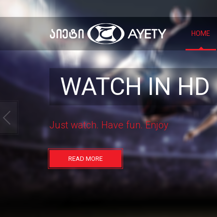
HOME
WATCH IN HD
Just watch.
Have fun.
Enjoy
READ MORE