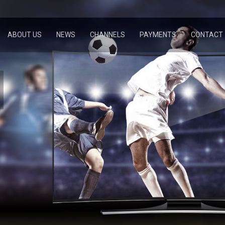
ABOUT US
NEWS
CHANNELS
PAYMENTS
CONTACT