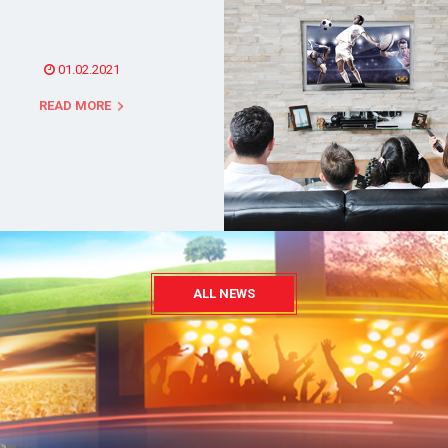
01.02.2021
READ MORE
ALL NEWS