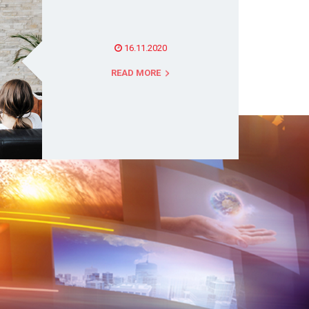
16.11.2020
READ MORE