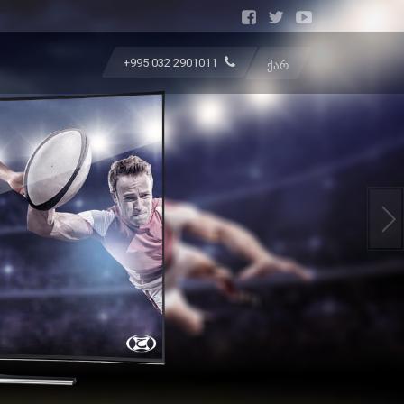
+995 032 2901011
ᲥᲐᲠ