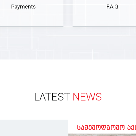
Payments
F.A.Q
LATEST
NEWS