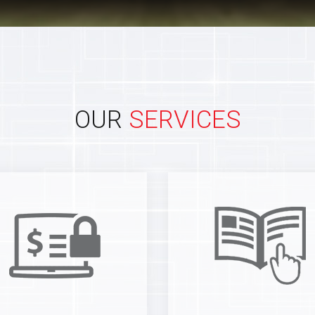
OUR
SERVICES